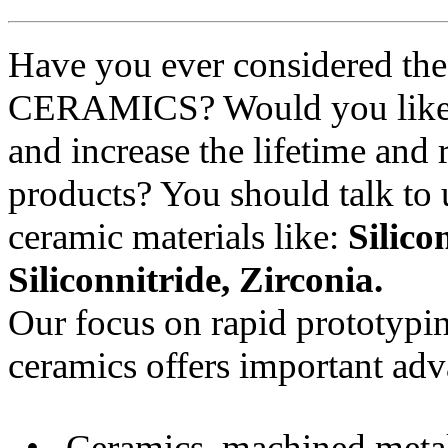
Have you ever considered th
CERAMICS? Would you like t
and increase the lifetime and 
products? You should talk to 
ceramic materials like:
Silico
Siliconnitride, Zirconia.
Our focus on rapid prototypin
ceramics offers important adv
• Ceramics, machined metal