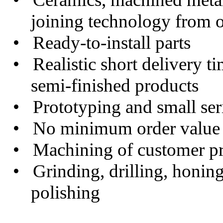
joining technology from o
• Ready-to-install parts
• Realistic short delivery t
semi-finished products
• Prototyping and small serie
• No minimum order value
• Machining of customer pr
• Grinding, drilling, honing
polishing