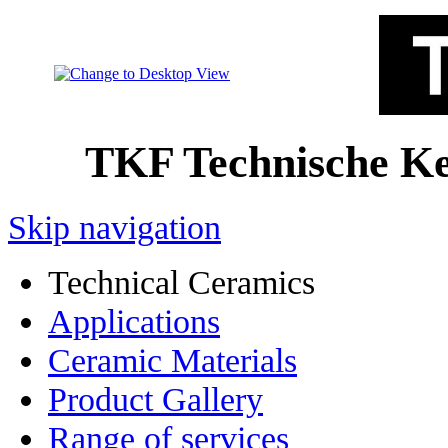
TKF Technische 
Skip navigation
Technical Ceramics
Applications
Ceramic Materials
Product Gallery
Range of services