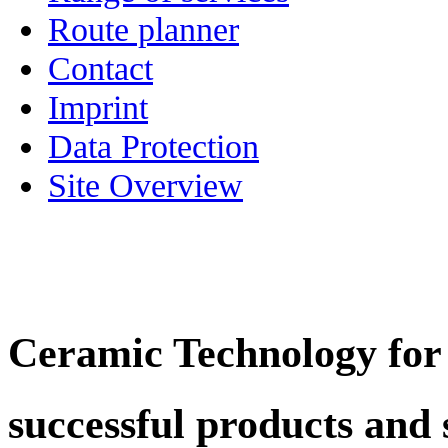
Route planner
Contact
Imprint
Data Protection
Site Overview
Ceramic Technology for
successful products and 