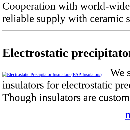
Cooperation with world-wide 
reliable supply with ceramic s
Electrostatic precipitato
We s
insulators for electrostatic p
Though insulators are custom
m