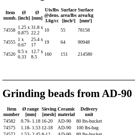
Uts/lbs
Surface
Surface
Item
Ø
Ø
@dens.
area/lbs
area/kg
numb.
[inch]
[mm]
3.6g/cc
[inch²]
[mm²]
1.25 x
31.8 x
74558
10
55
78158
0.875
22.2
1 x
25.4 x
74555
19
64
90948
0.67
17
0.5 x
12.7 x
74520
160
151
214580
0.33
8.5
_________________________
Grinding beads from AD-90 
Item
Ø range
Sieving
Ceramic
Delivery
number
[mm]
[mesh]
material
unit
74582
0.79- 1.18
16-20
AD-90
80 lbs-bucket
74575
1.18- 1.53
12-18
AD-90
100 lbs-bag
74572
1.53- 2.45
8-12
AD-90
80 lbs-bucket