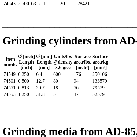
74543
2.500
63.5
1
20
28421
_________________________
Grinding cylinders from AD
Ø [inch]
Ø [mm]
Units/lbs
Surface
Surface
Item
Length
Length
@density
area/lbs.
area/kg
numb.
[inch]
[mm]
3,6 g/cc
[inch²]
[mm²]
74549
0.250
6.4
600
176
250106
74501
0.500
12.7
80
94
133579
74551
0.813
20.7
18
56
79579
74553
1.250
31.8
5
37
52579
_________________________
Grinding media from AD-85