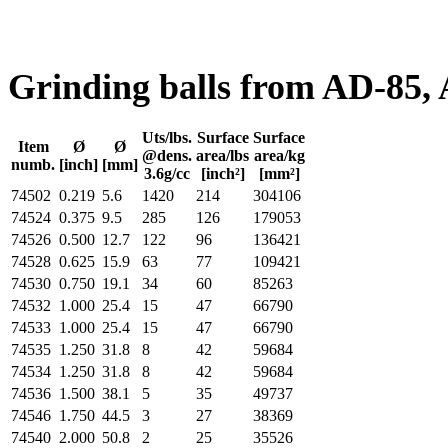
Grinding balls from AD-85,
Uts/lbs.
Surface
Surface
Item
Ø
Ø
@dens.
area/lbs
area/kg
numb.
[inch]
[mm]
3.6g/cc
[inch²]
[mm²]
74502
0.219
5.6
1420
214
304106
74524
0.375
9.5
285
126
179053
74526
0.500
12.7
122
96
136421
74528
0.625
15.9
63
77
109421
74530
0.750
19.1
34
60
85263
74532
1.000
25.4
15
47
66790
74533
1.000
25.4
15
47
66790
74535
1.250
31.8
8
42
59684
74534
1.250
31.8
8
42
59684
74536
1.500
38.1
5
35
49737
74546
1.750
44.5
3
27
38369
74540
2.000
50.8
2
25
35526