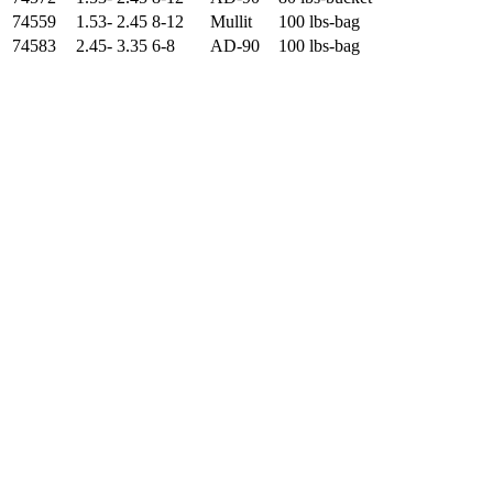
74559
1.53- 2.45
8-12
Mullit
100 lbs-bag
74583
2.45- 3.35
6-8
AD-90
100 lbs-bag